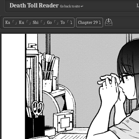
Death Toll Reader
L
Go back to site ↵
Ka「」Ku「」Shi「」Go「」To「
⤵
Chapter 29
⤵