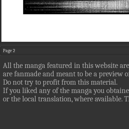
Page 2
All the manga featured in this website are
are fanmade and meant to be a preview of
Do not try to profit from this material.
If you liked any of the manga you obtaine
or the local translation, where available.