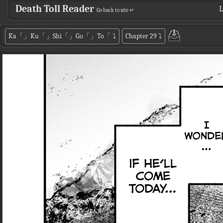
Death Toll Reader
L
Go back to site ↵
Ka「」Ku「」Shi「」Go「」To「
⤵
Chapter 29
⤵