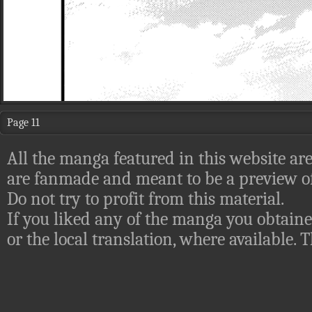
Page 11
All the manga featured in this website are
are fanmade and meant to be a preview of
Do not try to profit from this material.
If you liked any of the manga you obtaine
or the local translation, where available.