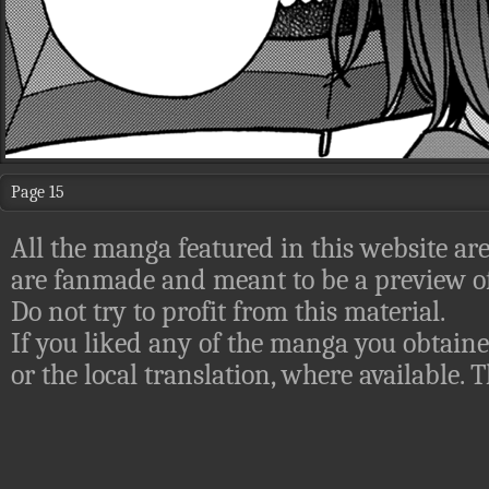
Page 15
All the manga featured in this website are
are fanmade and meant to be a preview of
Do not try to profit from this material.
If you liked any of the manga you obtaine
or the local translation, where available.