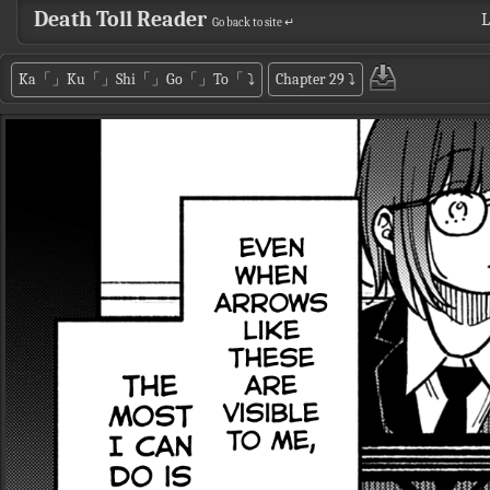
Death Toll Reader
L
Go back to site ↵
Ka「」Ku「」Shi「」Go「」To「
⤵
Chapter 29
⤵