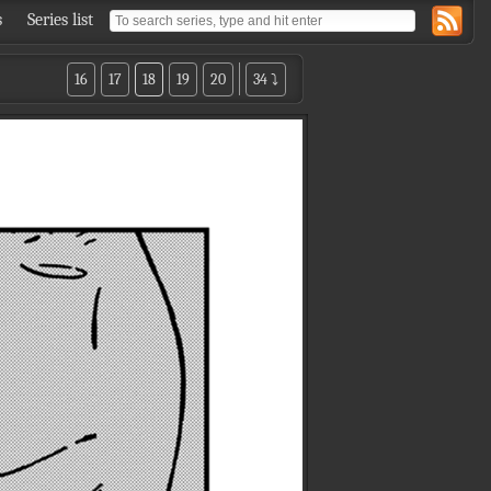
s
Series list
16
17
18
19
20
34 ⤵