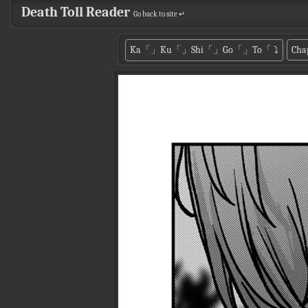
Death Toll Reader
Go back to site ↵
Ka「」Ku「」Shi「」Go「」To「
⤵
Cha