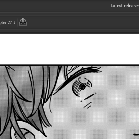
Latest release
pter 27
⤵