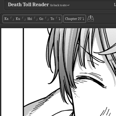
Death Toll Reader
L
Go back to site ↵
Ka「」Ku「」Shi「」Go「」To「
⤵
Chapter 27
⤵