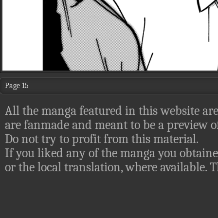
Page 15
All the manga featured in this website are
are fanmade and meant to be a preview of
Do not try to profit from this material.
If you liked any of the manga you obtaine
or the local translation, where available.