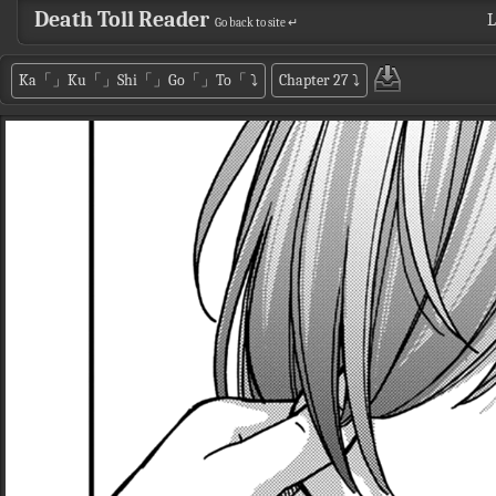
Death Toll Reader
L
Go back to site ↵
Ka「」Ku「」Shi「」Go「」To「
⤵
Chapter 27
⤵