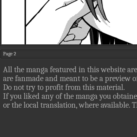
Page 2
All the manga featured in this website are
are fanmade and meant to be a preview of
Do not try to profit from this material.
If you liked any of the manga you obtaine
or the local translation, where available.