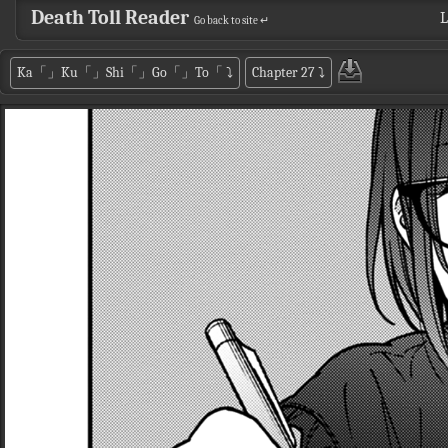
Death Toll Reader
L
Go back to site ↵
Ka「」Ku「」Shi「」Go「」To「
⤵
Chapter 27
⤵