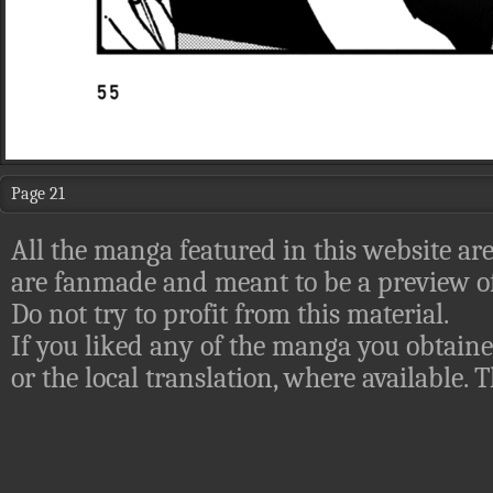
Page 21
All the manga featured in this website are
are fanmade and meant to be a preview of
Do not try to profit from this material.
If you liked any of the manga you obtaine
or the local translation, where available.