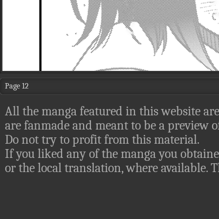
Page 12
All the manga featured in this website are
are fanmade and meant to be a preview of
Do not try to profit from this material.
If you liked any of the manga you obtaine
or the local translation, where available.