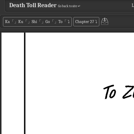
Death Toll Reader
L
Go back to site ↵
Ka「」Ku「」Shi「」Go「」To「
⤵
Chapter 27
⤵