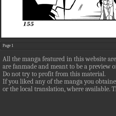
Page 1
All the manga featured in this website are
are fanmade and meant to be a preview of
Do not try to profit from this material.
If you liked any of the manga you obtaine
or the local translation, where available.