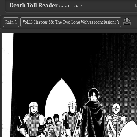
Death Toll Reader
L
Go back to site ↵
Rain
⤵
Vol.16 Chapter 88: The Two Lone Wolves (conclusion)
⤵