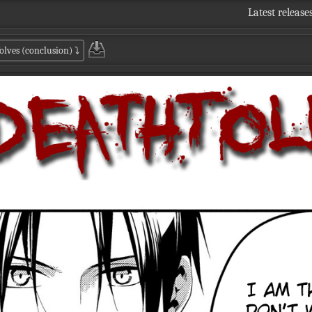
Latest release
olves (conclusion)
⤵