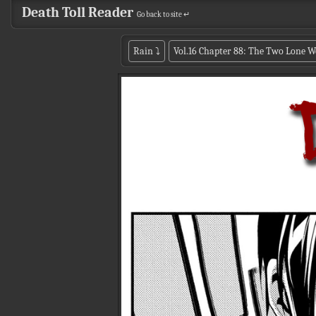
Death Toll Reader
Go back to site ↵
Rain
⤵
Vol.16 Chapter 88: The Two Lone W