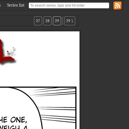
s
Series list
27
28
29
29 ⤵