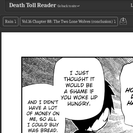
Death Toll Reader
L
Go back to site ↵
Rain
⤵
Vol.16 Chapter 88: The Two Lone Wolves (conclusion)
⤵