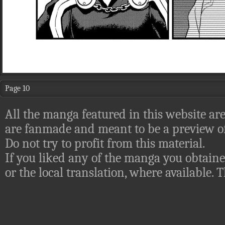
Page 10
All the manga featured in this website are
are fanmade and meant to be a preview of
Do not try to profit from this material.
If you liked any of the manga you obtaine
or the local translation, where available.