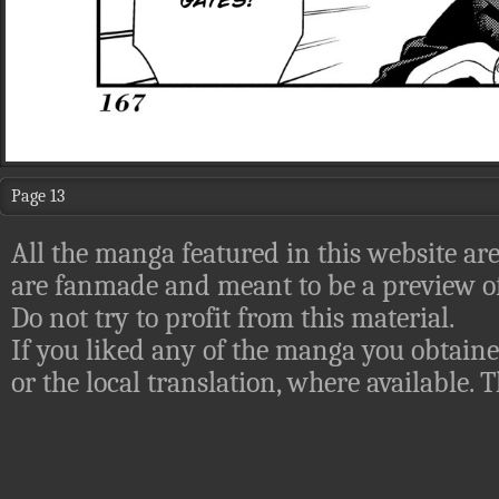
Page 13
All the manga featured in this website are
are fanmade and meant to be a preview of
Do not try to profit from this material.
If you liked any of the manga you obtaine
or the local translation, where available.