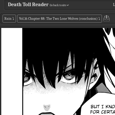
Death Toll Reader
L
Go back to site ↵
Rain
⤵
Vol.16 Chapter 88: The Two Lone Wolves (conclusion)
⤵