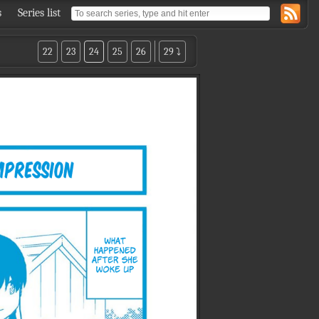
s
Series list
22
23
24
25
26
29 ⤵