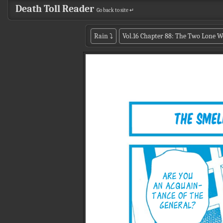
Death Toll Reader
Go back to site ↵
Rain
⤵
Vol.16 Chapter 88: The Two Lone W