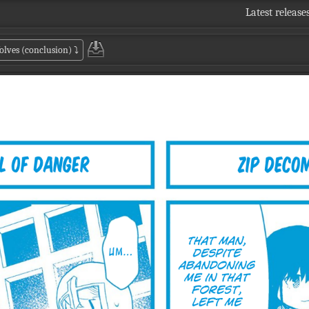
Latest release
olves (conclusion)
⤵