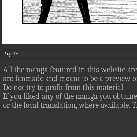
Page 14
All the manga featured in this website are
are fanmade and meant to be a preview of
Do not try to profit from this material.
If you liked any of the manga you obtaine
or the local translation, where available.