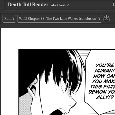
Death Toll Reader
L
Go back to site ↵
Rain
⤵
Vol.16 Chapter 88: The Two Lone Wolves (conclusion)
⤵