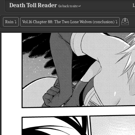
Death Toll Reader
L
Go back to site ↵
Rain
⤵
Vol.16 Chapter 88: The Two Lone Wolves (conclusion)
⤵