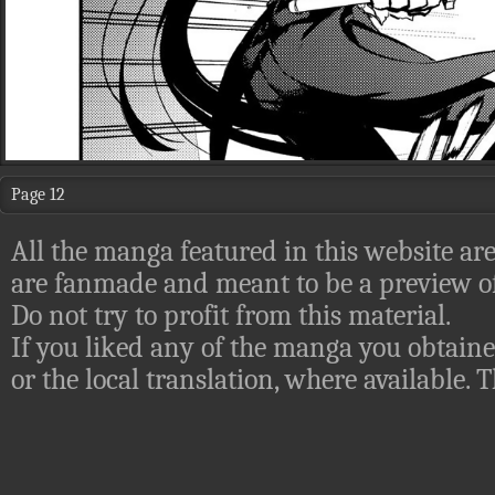
Page 12
All the manga featured in this website are
are fanmade and meant to be a preview of
Do not try to profit from this material.
If you liked any of the manga you obtaine
or the local translation, where available.