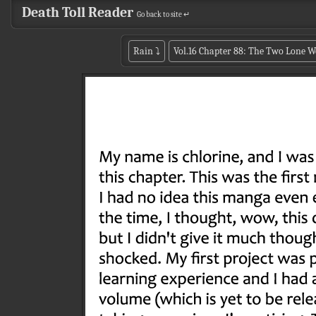
Death Toll Reader
Go back to site ↵
Rain
⤵
Vol.16 Chapter 88: The Two Lone W