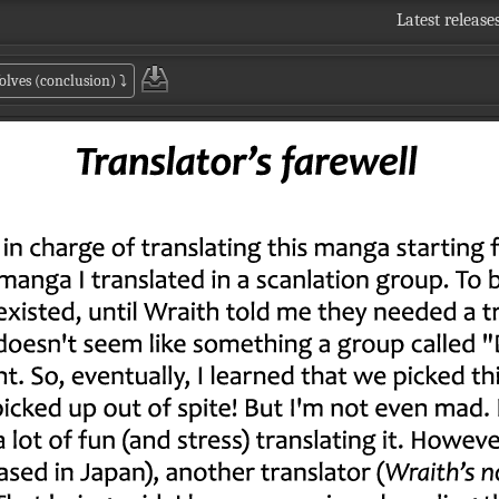
Latest release
olves (conclusion)
⤵