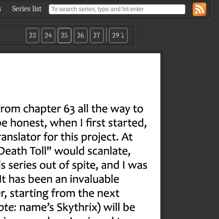
s
Series list
23
24
25
26
27
29 ⤵