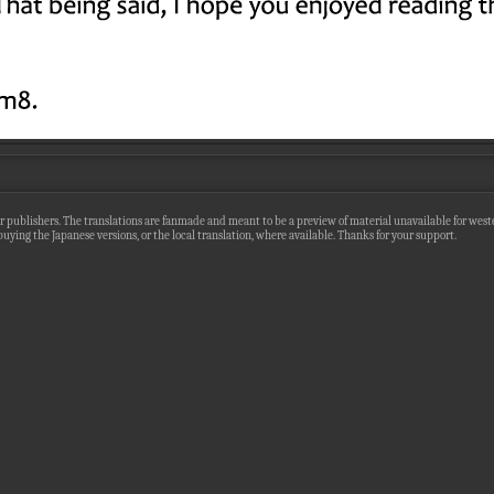
r publishers. The translations are fanmade and meant to be a preview of material unavailable for wester
uying the Japanese versions, or the local translation, where available. Thanks for your support.