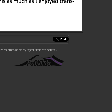
n countries. Do not try to profit from this material.