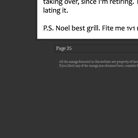
Page 25
All the manga featured in this website are property of thei
If you liked any of the manga you obtained here, consider b