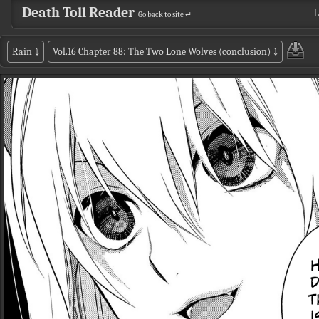
Death Toll Reader
L
Go back to site ↵
Rain
⤵
Vol.16 Chapter 88: The Two Lone Wolves (conclusion)
⤵