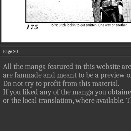
Page 20
All the manga featured in this website are
are fanmade and meant to be a preview of
Do not try to profit from this material.
If you liked any of the manga you obtaine
or the local translation, where available.