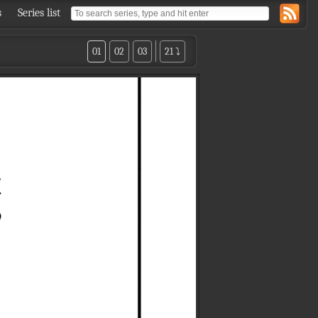
s
Series list
01
02
03
21 ⤵