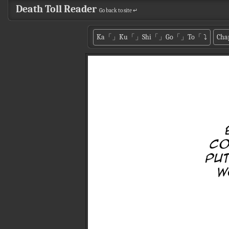
Death Toll Reader
Go back to site ↵
Ka「」Ku「」Shi「」Go「」To「
⤵
Cha