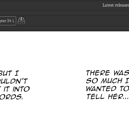
Latest release
pter 24
⤵