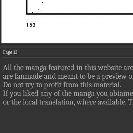
Page 13
All the manga featured in this website are
are fanmade and meant to be a preview of
Do not try to profit from this material.
If you liked any of the manga you obtaine
or the local translation, where available.