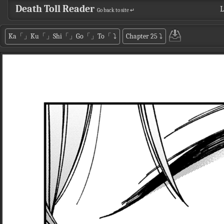
Death Toll Reader
L
Go back to site ↵
Ka「」Ku「」Shi「」Go「」To「
⤵
Chapter 25
⤵