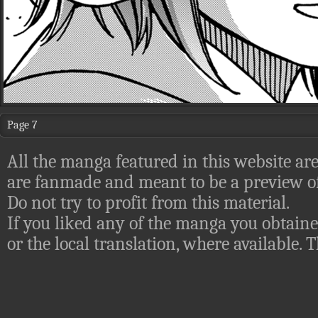
Page 7
All the manga featured in this website are
are fanmade and meant to be a preview of
Do not try to profit from this material.
If you liked any of the manga you obtaine
or the local translation, where available.