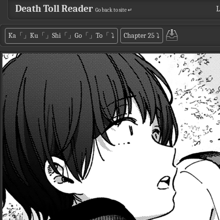
Death Toll Reader
L
Go back to site ↵
Ka「」Ku「」Shi「」Go「」To「
⤵
Chapter 25
⤵