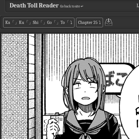
Death Toll Reader
L
Go back to site ↵
Ka「」Ku「」Shi「」Go「」To「
⤵
Chapter 25
⤵