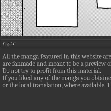
Page 17
All the manga featured in this website are
are fanmade and meant to be a preview of
Do not try to profit from this material.
If you liked any of the manga you obtaine
or the local translation, where available.