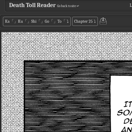
Death Toll Reader
L
Go back to site ↵
Ka「」Ku「」Shi「」Go「」To「
⤵
Chapter 25
⤵