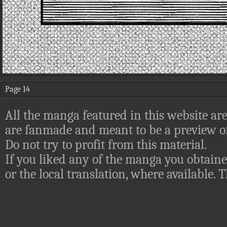
Page 14
All the manga featured in this website are
are fanmade and meant to be a preview of
Do not try to profit from this material.
If you liked any of the manga you obtaine
or the local translation, where available.