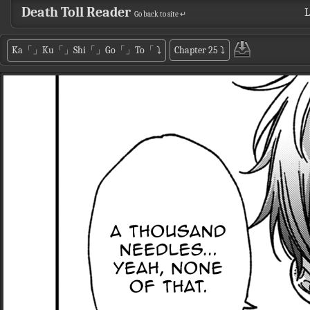
Death Toll Reader
L
Go back to site ↵
Ka「」Ku「」Shi「」Go「」To「
⤵
Chapter 25
⤵