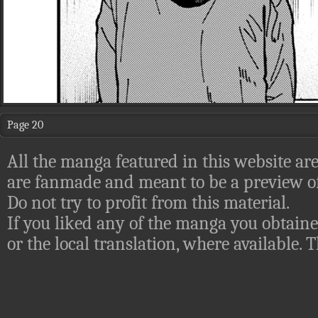
Page 20
All the manga featured in this website are
are fanmade and meant to be a preview of
Do not try to profit from this material.
If you liked any of the manga you obtaine
or the local translation, where available.