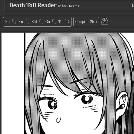
Death Toll Reader
L
Go back to site ↵
Ka「」Ku「」Shi「」Go「」To「
⤵
Chapter 25
⤵