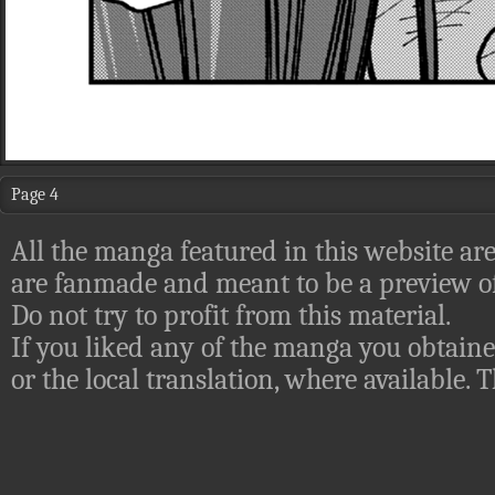
Page 4
All the manga featured in this website are
are fanmade and meant to be a preview of
Do not try to profit from this material.
If you liked any of the manga you obtaine
or the local translation, where available.