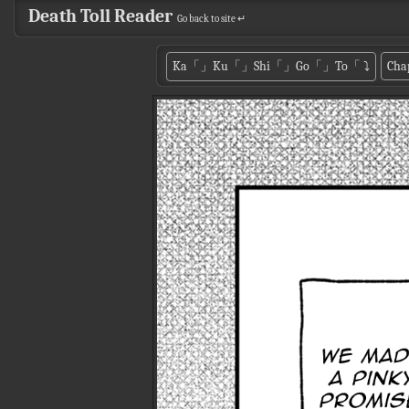
Death Toll Reader
Go back to site ↵
Ka「」Ku「」Shi「」Go「」To「
⤵
Cha