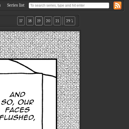
s
Series list
17
18
19
20
21
29 ⤵