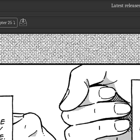
Latest release
pter 25
⤵