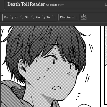
Death Toll Reader
L
Go back to site ↵
Ka「」Ku「」Shi「」Go「」To「
⤵
Chapter 26
⤵