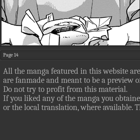
Page 14
All the manga featured in this website are
are fanmade and meant to be a preview of
Do not try to profit from this material.
If you liked any of the manga you obtaine
or the local translation, where available.