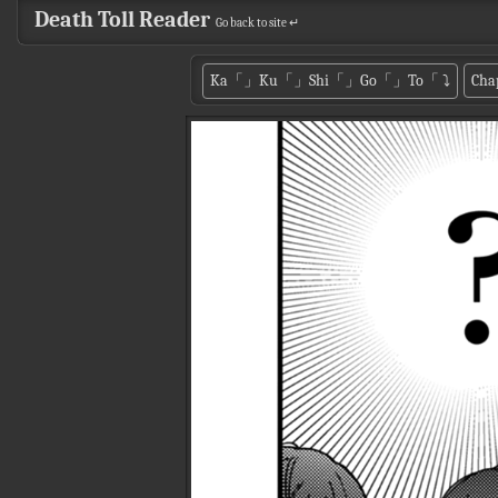
Death Toll Reader
Go back to site ↵
Ka「」Ku「」Shi「」Go「」To「
⤵
Cha