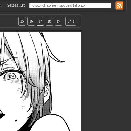
s
Series list
15
16
17
18
19
37 ⤵