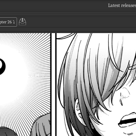
Latest release
pter 26
⤵