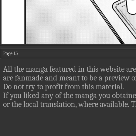
Page 15
All the manga featured in this website are
are fanmade and meant to be a preview of
Do not try to profit from this material.
If you liked any of the manga you obtaine
or the local translation, where available.