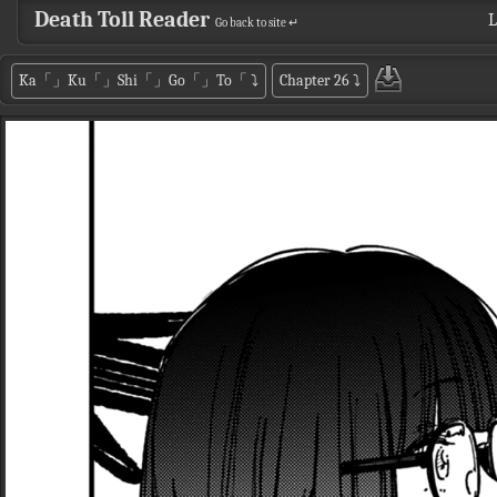
Death Toll Reader
L
Go back to site ↵
Ka「」Ku「」Shi「」Go「」To「
⤵
Chapter 26
⤵