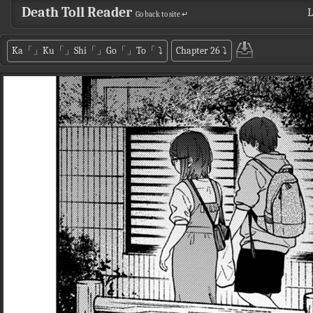
Death Toll Reader
L
Go back to site ↵
Ka「」Ku「」Shi「」Go「」To「
⤵
Chapter 26
⤵