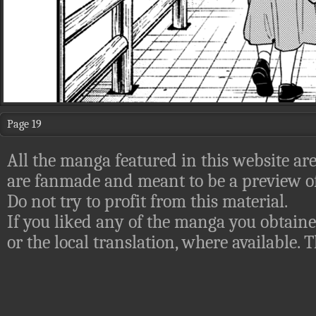
Page 19
All the manga featured in this website are
are fanmade and meant to be a preview of
Do not try to profit from this material.
If you liked any of the manga you obtaine
or the local translation, where available.