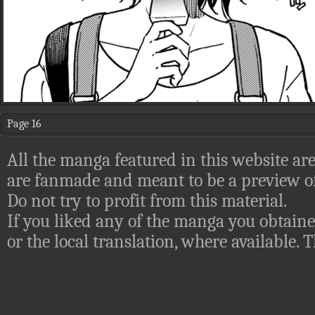
Page 16
All the manga featured in this website are
are fanmade and meant to be a preview of
Do not try to profit from this material.
If you liked any of the manga you obtaine
or the local translation, where available.