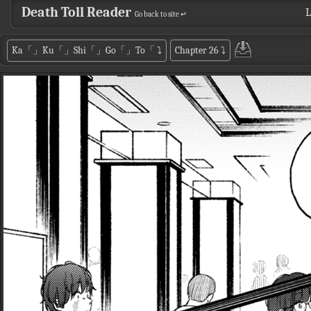
Death Toll Reader
L
Go back to site ↵
Ka「」Ku「」Shi「」Go「」To「
⤵
Chapter 26
⤵