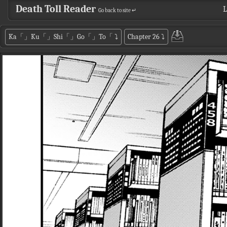
Death Toll Reader
L
Go back to site ↵
Ka「」Ku「」Shi「」Go「」To「
⤵
Chapter 26
⤵