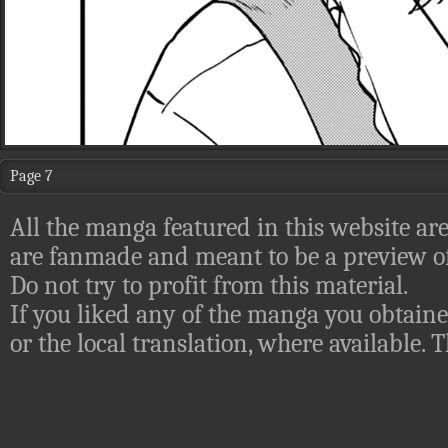
Page 7
All the manga featured in this website are
are fanmade and meant to be a preview of
Do not try to profit from this material.
If you liked any of the manga you obtaine
or the local translation, where available.