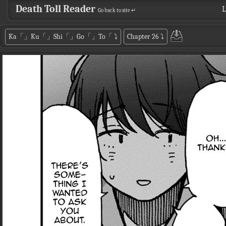
Death Toll Reader
L
Go back to site ↵
Ka「」Ku「」Shi「」Go「」To「
⤵
Chapter 26
⤵