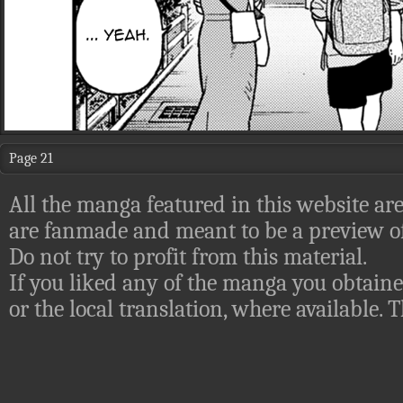
Page 21
All the manga featured in this website are
are fanmade and meant to be a preview of
Do not try to profit from this material.
If you liked any of the manga you obtaine
or the local translation, where available.