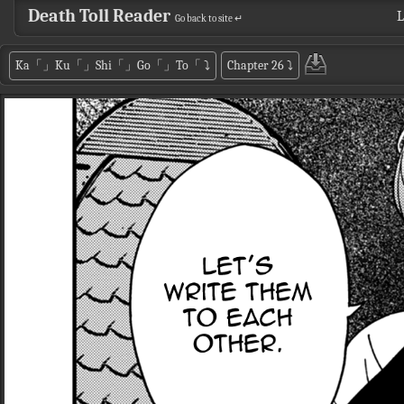
Death Toll Reader
L
Go back to site ↵
Ka「」Ku「」Shi「」Go「」To「
⤵
Chapter 26
⤵