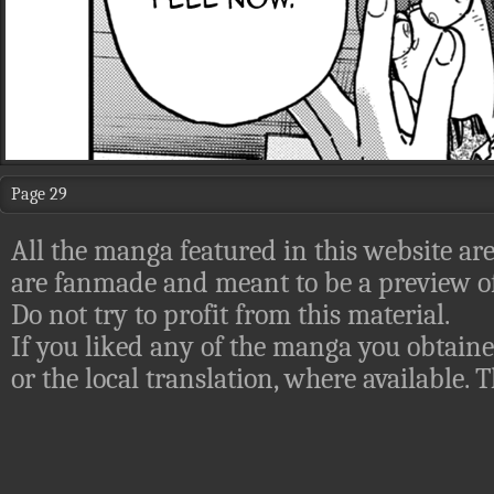
Page 29
All the manga featured in this website are
are fanmade and meant to be a preview of
Do not try to profit from this material.
If you liked any of the manga you obtaine
or the local translation, where available.