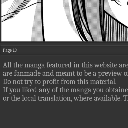
Page 13
All the manga featured in this website are
are fanmade and meant to be a preview of
Do not try to profit from this material.
If you liked any of the manga you obtaine
or the local translation, where available.