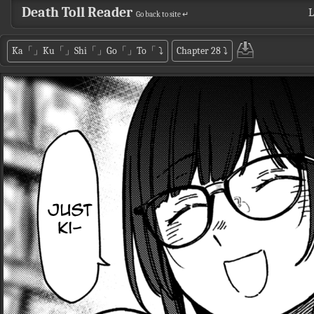
Death Toll Reader
L
Go back to site ↵
Ka「」Ku「」Shi「」Go「」To「
⤵
Chapter 28
⤵