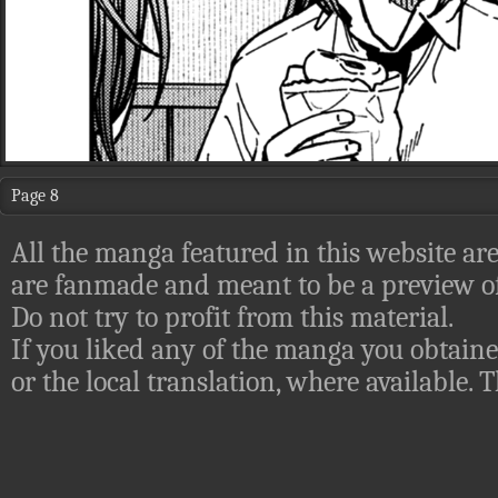
Page 8
All the manga featured in this website are
are fanmade and meant to be a preview of
Do not try to profit from this material.
If you liked any of the manga you obtaine
or the local translation, where available.