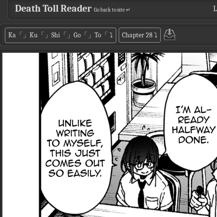
Death Toll Reader
L
Go back to site ↵
Ka「」Ku「」Shi「」Go「」To「
⤵
Chapter 28
⤵