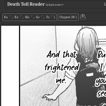
Death Toll Reader
L
Go back to site ↵
Ka「」Ku「」Shi「」Go「」To「
⤵
Chapter 28
⤵