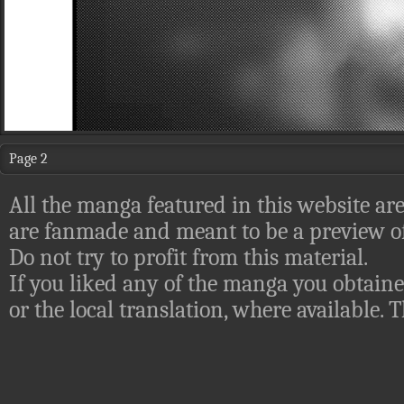
Page 2
All the manga featured in this website are
are fanmade and meant to be a preview of
Do not try to profit from this material.
If you liked any of the manga you obtaine
or the local translation, where available.