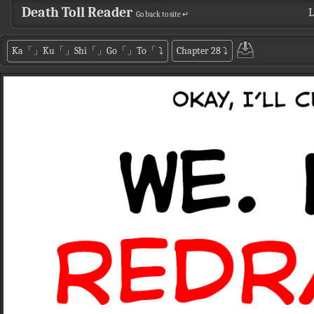
Death Toll Reader
L
Go back to site ↵
Ka「」Ku「」Shi「」Go「」To「
⤵
Chapter 28
⤵