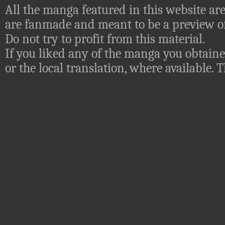
All the manga featured in this website are
are fanmade and meant to be a preview of
Do not try to profit from this material.
If you liked any of the manga you obtaine
or the local translation, where available.