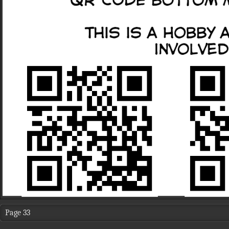
Page 33