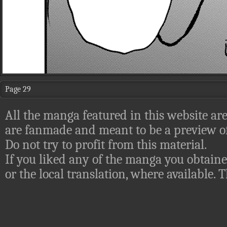
Page 29
All the manga featured in this website are
are fanmade and meant to be a preview of
Do not try to profit from this material.
If you liked any of the manga you obtaine
or the local translation, where available.