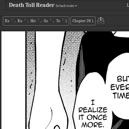
Death Toll Reader
L
Go back to site ↵
Ka「」Ku「」Shi「」Go「」To「
⤵
Chapter 28
⤵