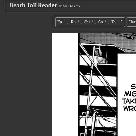
Death Toll Reader
Go back to site ↵
Ka「」Ku「」Shi「」Go「」To「
⤵
Cha