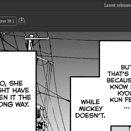
Latest release
pter 28
⤵