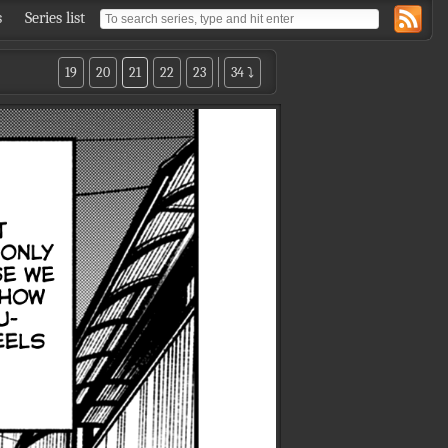
s
Series list
19
20
21
22
23
34 ⤵