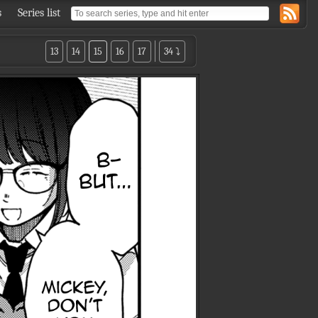
s
Series list
13
14
15
16
17
34 ⤵