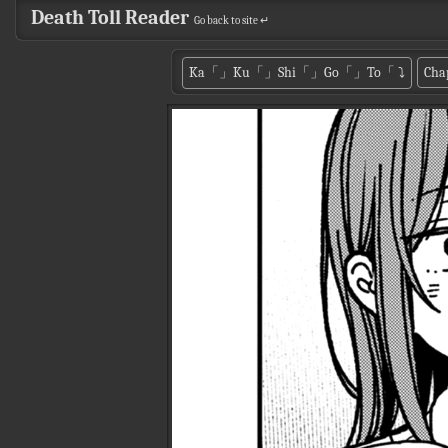
Death Toll Reader
Go back to site ↵
Ka「」Ku「」Shi「」Go「」To「
⤵
Cha