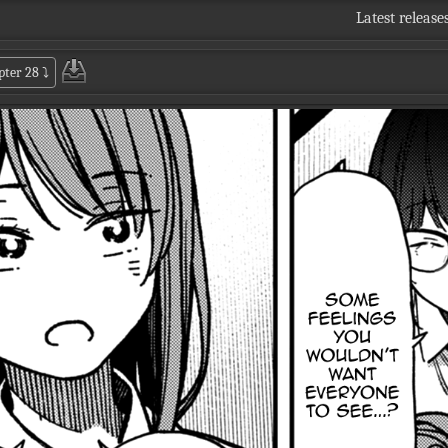
Latest release
pter 28
⤵