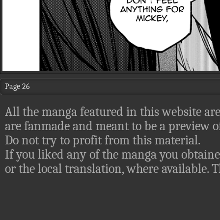
Page 26
All the manga featured in this website are
are fanmade and meant to be a preview of
Do not try to profit from this material.
If you liked any of the manga you obtaine
or the local translation, where available.