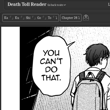
Death Toll Reader
L
Go back to site ↵
Ka「」Ku「」Shi「」Go「」To「
⤵
Chapter 28
⤵